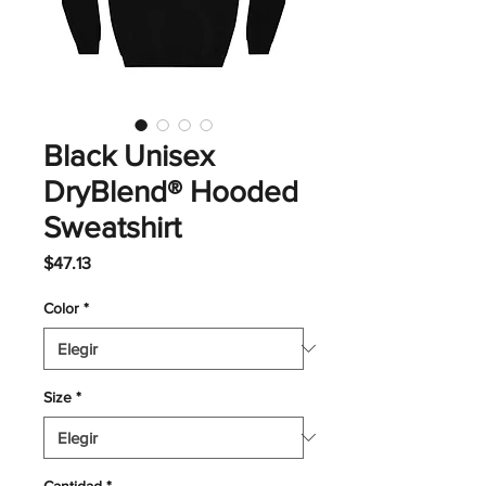
Black Unisex
DryBlend® Hooded
Sweatshirt
Precio
$47.13
Color
*
Size
*
Cantidad
*