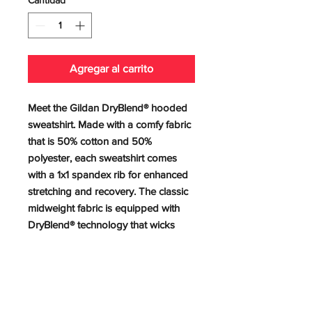
Agregar al carrito
Meet the Gildan DryBlend® hooded 
sweatshirt. Made with a comfy fabric 
that is 50% cotton and 50% 
polyester, each sweatshirt comes 
with a 1x1 spandex rib for enhanced 
stretching and recovery. The classic 
midweight fabric is equipped with 
DryBlend® technology that wicks 
moisture and stays dry during peak 
performance. The spun yarn delivers 
a softer feel and reduced pilling. 
.: 50% cotton, 50% polyester
.: Medium-heavy fabric (9 oz /yd²